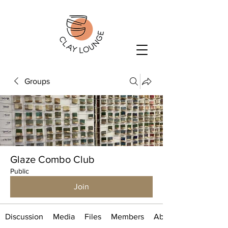
Groups
Glaze Combo Club
Public
Join
Discussion
Media
Files
Members
About