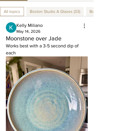
All topics
Boston Studio A Glazes (33)
Boston Studio B Glazes
Kelly Miliano
May 14, 2026
Moonstone over Jade
Works best with a 3-5 second dip of 
each 