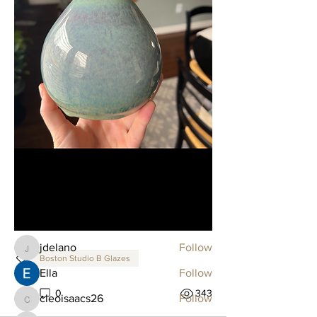
About
Welcome to the Glaze Combo Club!
You can connect with other
...
Read more
Members
jdelano
Follow
jdelano
Boston Studio B Glazes
Ella
Follow
2
0
343
cleoisaacs26
Follow
cleoisaacs26