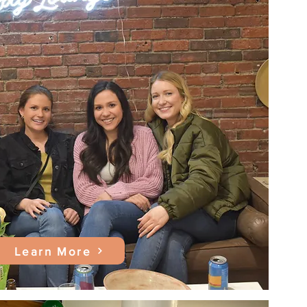
Learn More