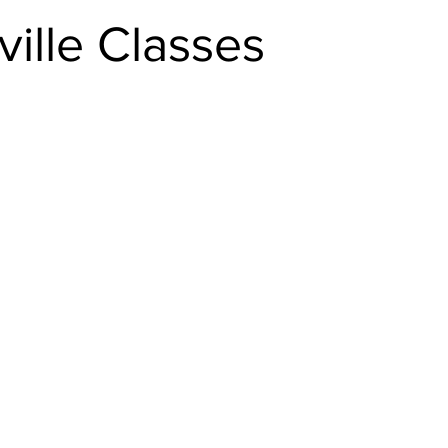
ille Classes