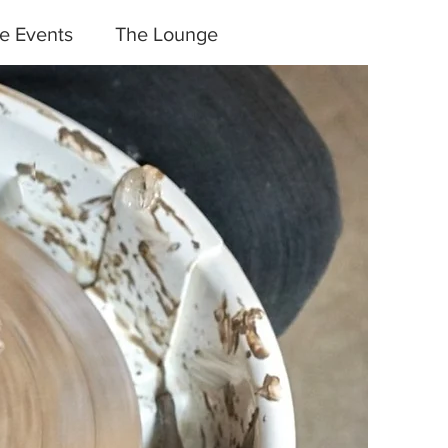
te Events
The Lounge