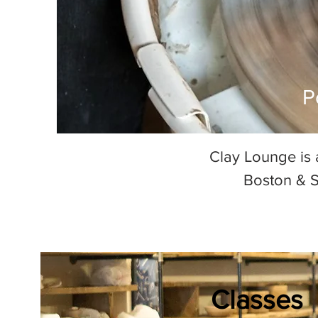
P
Clay Lounge is 
Boston & S
Classes