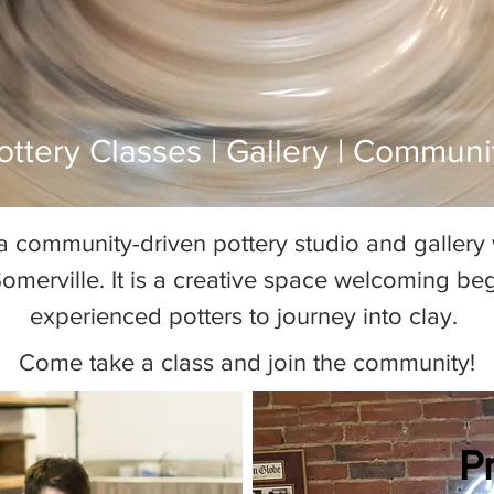
ottery Classes | Gallery | Communi
Pottery Classes Boston
a community-driven pottery studio and gallery w
omerville. It is a creative space welcoming be
experienced potters to journey into clay.
Come take a class and join the community!
P