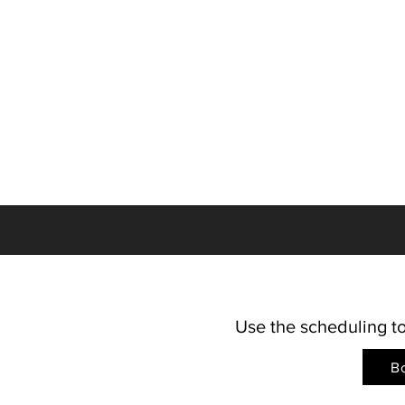
Use the scheduling to
B