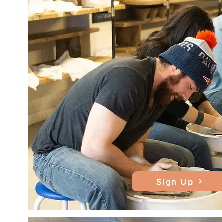
Sign Up