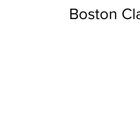
Boston Cl