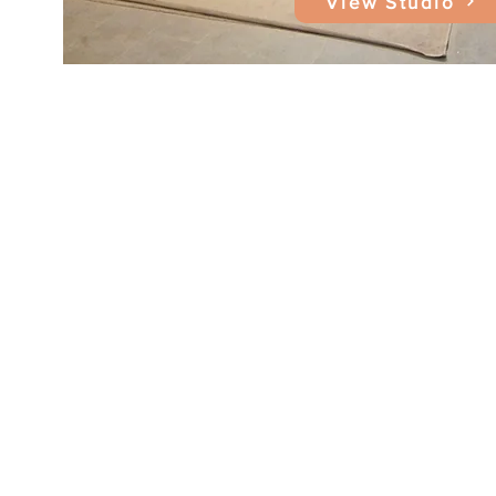
View Studio