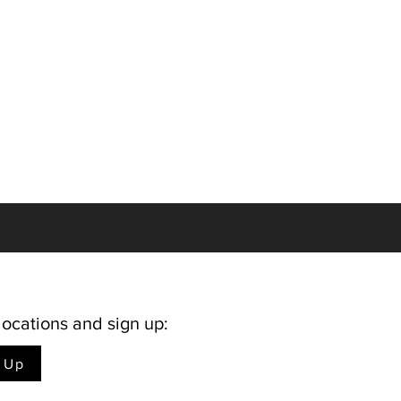
locations and sign up:
n Up