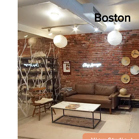
Boston