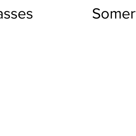
asses
Somerv