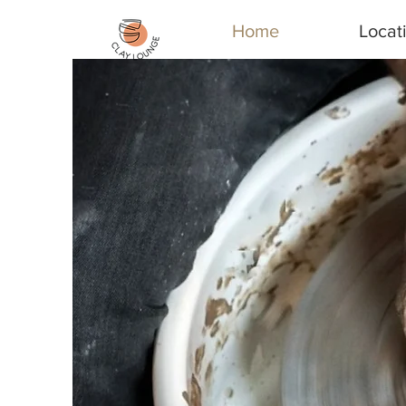
Home
Locat