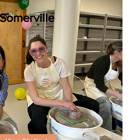
Somerville