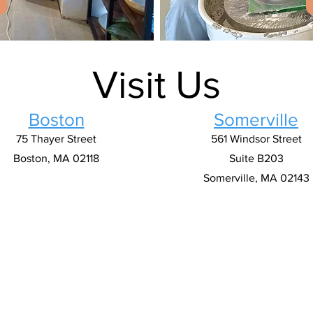
Visit Us
Boston
Somerville
75 Thayer Street
561 Windsor Street
Boston, MA 02118
Suite B203
Somerville, MA 02143