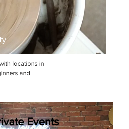
ty
ith locations in
ginners and
rivate Events