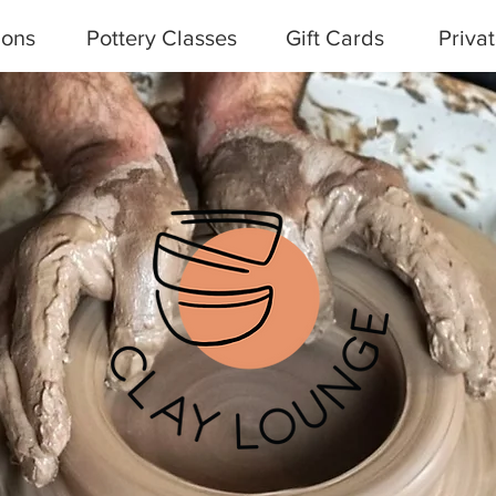
ions
Pottery Classes
Gift Cards
Priva