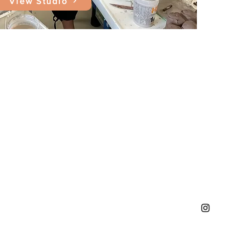
View Studio