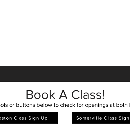
Book A Clas
s!
ols or buttons below to check for openings at both 
oston Class Sign Up
Somerville Class Sig