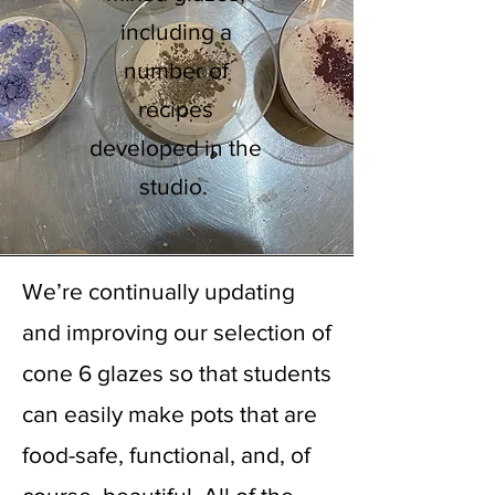
including a
number of
recipes
developed in the
studio.
Glaze Lab
We’re continually updating
and improving our selection of
cone 6 glazes so that students
can easily make pots that are
food-safe, functional, and, of