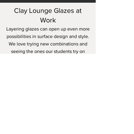
Clay Lounge Glazes at
Work
Layering glazes can open up even more
possibilities in surface design and style.
We love trying new combinations and
seeing the ones our students try on
their own work