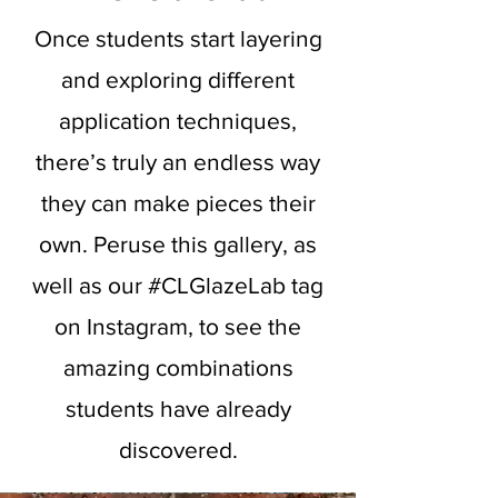
Once students start layering
and exploring different
application techniques,
there’s truly an endless way
they can make pieces their
own. Peruse this gallery, as
well as our #CLGlazeLab tag
on Instagram, to see the
amazing combinations
students have already
discovered.