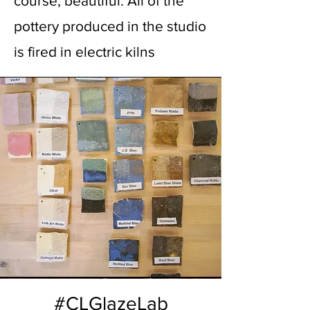
course, beautiful. All of the
pottery produced in the studio
is fired in electric kilns
#CLGlazeLab