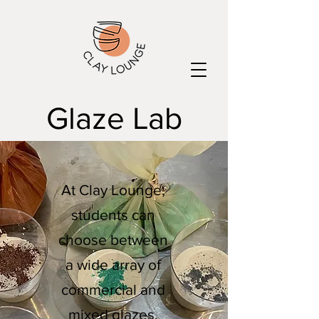
Glaze Lab
At Clay Lounge,
students can
choose between
a wide array of
commercial and
mixed glazes,