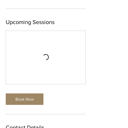
i
n
Upcoming Sessions
Book Now
Contact Details