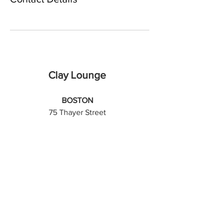
Clay Lounge
BOSTON
75 Thayer Street
Boston, MA 02118
SOMERVILLE
561 Windsor Street, Suite B203
Somerville, MA 02143
Sign up for email updates!
Email