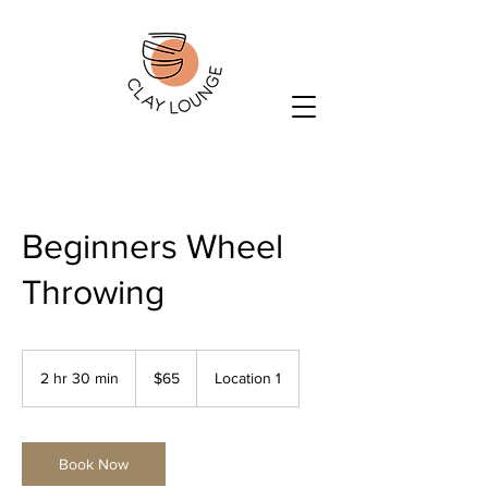
Beginners Wheel
Throwing
65
US
2 hr 30 min
2
$65
Location 1
dollars
h
r
3
0
Book Now
m