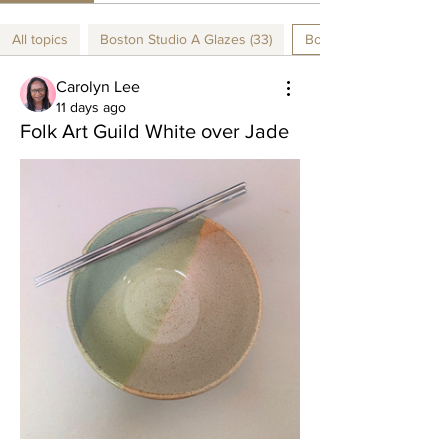
All topics
Boston Studio A Glazes (33)
Boston Studio B Glazes
Carolyn Lee
11 days ago
Folk Art Guild White over Jade