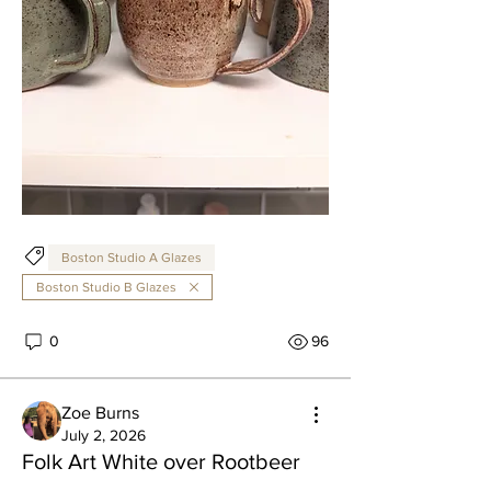
Boston Studio A Glazes
Boston Studio B Glazes
0
96
Zoe Burns
July 2, 2026
Folk Art White over Rootbeer