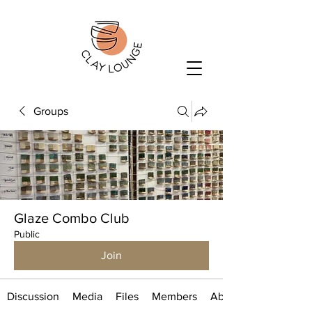
Groups
Glaze Combo Club
Public
Join
Discussion
Media
Files
Members
About