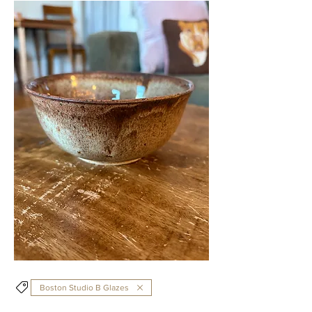
Boston Studio B Glazes