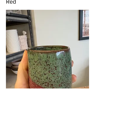
Red
Boston Studio A Glazes