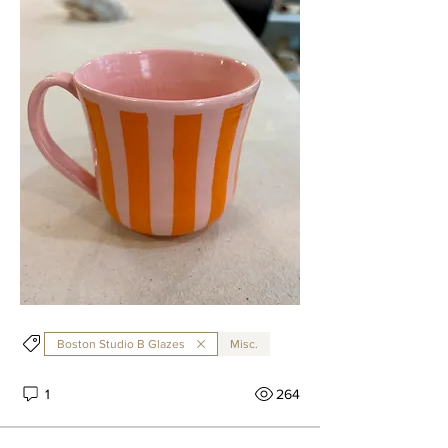
Boston Studio B Glazes
Misc.
1
264