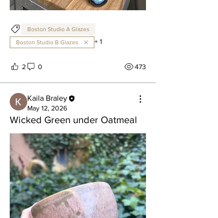
Boston Studio A Glazes
+
1
Boston Studio B Glazes
2
0
473
Kaila Braley
May 12, 2026
Wicked Green under Oatmeal