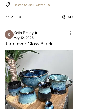
Boston Studio B Glazes
2
0
343
Kaila Braley
May 12, 2026
Jade over Gloss Black