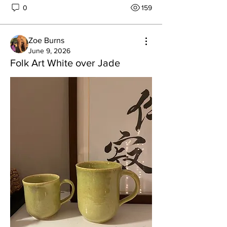
0
159
Zoe Burns
June 9, 2026
Folk Art White over Jade