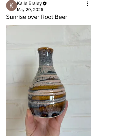
Kaila Braley
May 20, 2026
Sunrise over Root Beer