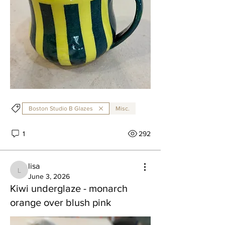
Boston Studio B Glazes
Misc.
1
292
lisa
lisa
June 3, 2026
Kiwi underglaze - monarch
orange over blush pink