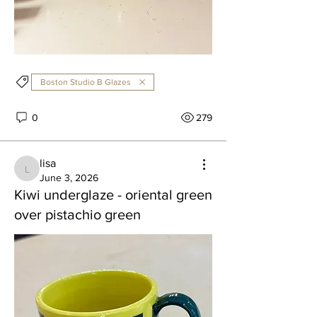
Boston Studio B Glazes
0
279
lisa
lisa
June 3, 2026
Kiwi underglaze - oriental green
over pistachio green