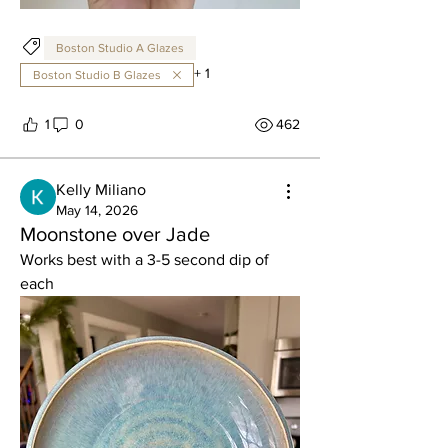
Boston Studio A Glazes
+
1
Boston Studio B Glazes
1
0
462
Kelly Miliano
May 14, 2026
Moonstone over Jade
Works best with a 3-5 second dip of 
each 