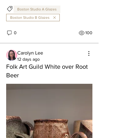
Boston Studio A Glazes
Boston Studio B Glazes
0
100
Carolyn Lee
12 days ago
Folk Art Guild White over Root
Beer