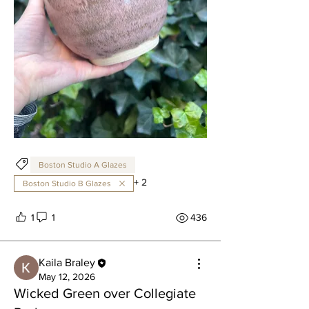
Boston Studio A Glazes
+
2
Boston Studio B Glazes
1
1
436
Kaila Braley
May 12, 2026
Wicked Green over Collegiate