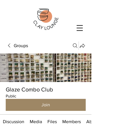
Groups
Glaze Combo Club
Public
Join
Discussion
Media
Files
Members
About