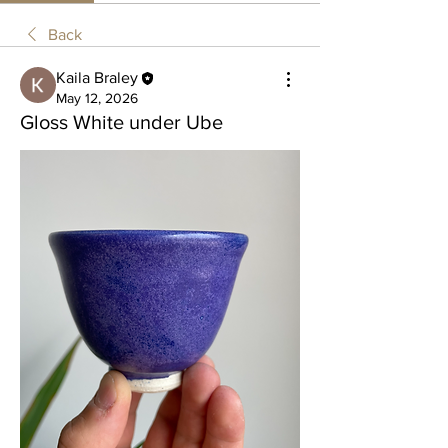
Back
Kaila Braley
May 12, 2026
Gloss White under Ube