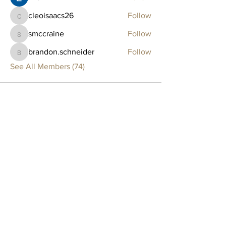
cleoisaacs26
Follow
cleoisaacs26
smccraine
Follow
smccraine
brandon.schneider
Follow
brandon.schneider
See All Members (74)
Clay Lounge
BOSTON
75 Thayer Street
Boston, MA 02118
SOMERVILLE
561 Windsor Street, Suite B203
Somerville, MA 02143