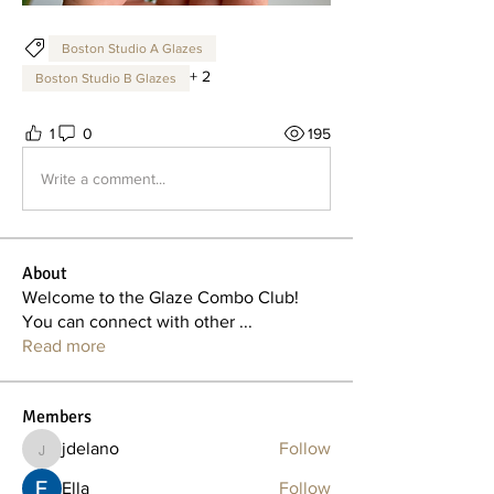
Boston Studio A Glazes
+
2
Boston Studio B Glazes
1
0
195
Write a comment...
About
Welcome to the Glaze Combo Club!
You can connect with other
...
Read more
Members
jdelano
Follow
jdelano
Ella
Follow