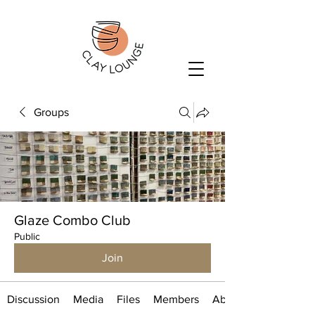
Groups
Glaze Combo Club
Public
Join
Discussion
Media
Files
Members
About