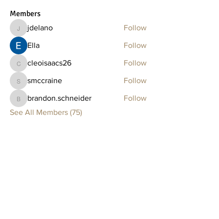
Members
jdelano
Follow
jdelano
Ella
Follow
cleoisaacs26
Follow
cleoisaacs26
smccraine
Follow
smccraine
brandon.schneider
Follow
brandon.schneider
See All Members (75)
Clay Lounge
BOSTON
75 Thayer Street
Boston, MA 02118