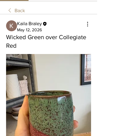
Back
Kaila Braley
May 12, 2026
Wicked Green over Collegiate
Red