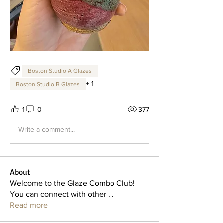
Boston Studio A Glazes
+
1
Boston Studio B Glazes
1
0
377
Write a comment...
About
Welcome to the Glaze Combo Club!
You can connect with other
...
Read more