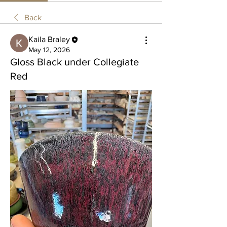
Back
Kaila Braley
May 12, 2026
Gloss Black under Collegiate
Red