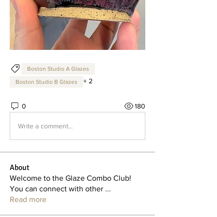
Boston Studio A Glazes
+
2
Boston Studio B Glazes
0
180
Write a comment...
About
Welcome to the Glaze Combo Club!
You can connect with other
...
Read more