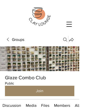
Groups
Glaze Combo Club
Public
Join
Discussion
Media
Files
Members
About