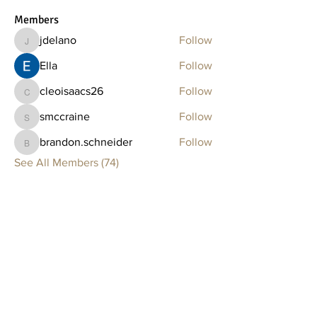
Members
jdelano
Follow
jdelano
Ella
Follow
cleoisaacs26
Follow
cleoisaacs26
smccraine
Follow
smccraine
brandon.schneider
Follow
brandon.schneider
See All Members (74)
Clay Lounge
BOSTON
75 Thayer Street
Boston, MA 02118