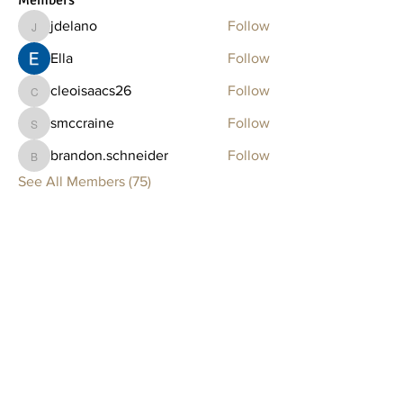
Members
jdelano
Follow
jdelano
Ella
Follow
cleoisaacs26
Follow
cleoisaacs26
smccraine
Follow
smccraine
brandon.schneider
Follow
brandon.schneider
See All Members (75)
Clay Lounge
BOSTON
75 Thayer Street
Boston, MA 02118