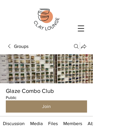
Groups
Glaze Combo Club
Public
Join
Discussion
Media
Files
Members
About