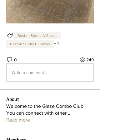
Boston Studio A Glazes
+
1
Boston Studio B Glazes
0
249
Write a comment...
About
Welcome to the Glaze Combo Club!
You can connect with other
...
Read more