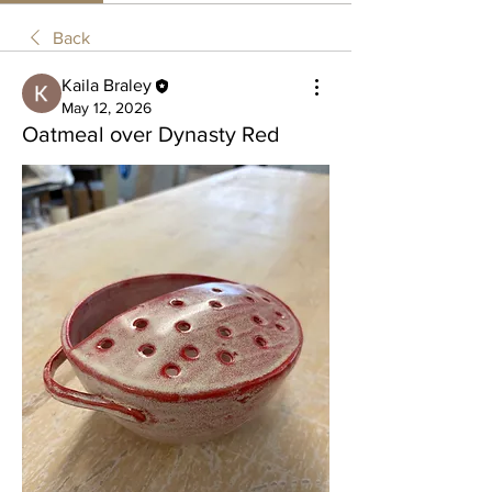
Back
Kaila Braley
May 12, 2026
Oatmeal over Dynasty Red